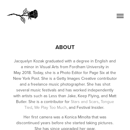
ABOUT
Jacquelyn Kozak graduated with a degree in English and
a minor in Visual Arts from Fordham University in
May 2018. Today, she is a Photo Editor for Page Six at the
New York Post. She is a Getty Images Creative contributor
and a freelance music photographer. She has shot
several music festivals and has worked independently
with artists such as Less than Jake, Keep Flying, and Matt
Butler. She is a contributor for
Stars and Scars
,
Tongue
Tied
,
We Play Too Much
, and Festival Insider.
Her first camera was a Konica Minolta that was
discontinued years before she started taking pictures.
She has since upgraded her gear.